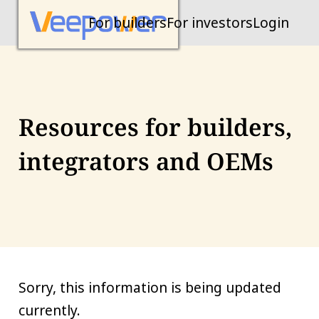
For builders
For investors
Login
Resources for builders,
integrators and OEMs
Sorry, this information is being updated
currently.