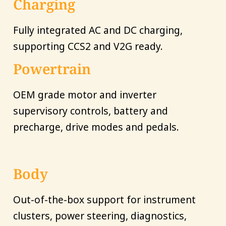
Charging
Fully integrated AC and DC charging,
supporting CCS2 and V2G ready.
Powertrain
OEM grade motor and inverter
supervisory controls, battery and
precharge, drive modes and pedals.
Body
Out-of-the-box support for instrument
clusters, power steering, diagnostics,