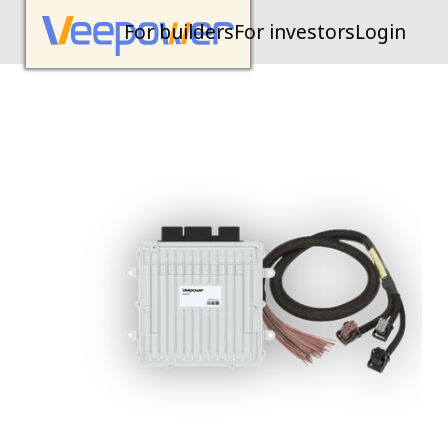
For builders
For investors
Login