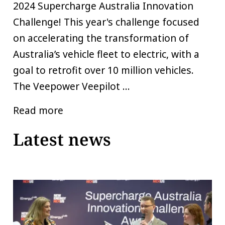
2024 Supercharge Australia Innovation
Challenge! This year's challenge focused
on accelerating the transformation of
Australia’s vehicle fleet to electric, with a
goal to retrofit over 10 million vehicles.
The Veepower Veepilot ...
Read more
Latest news