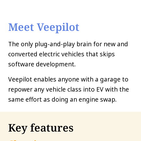
Meet Veepilot
The only plug-and-play brain for new and
converted electric vehicles that skips
software development.
Veepilot enables anyone with a garage to
repower any vehicle class into EV with the
same effort as doing an engine swap.
Key features