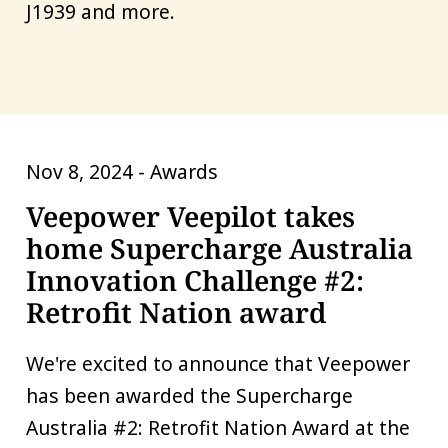
J1939 and more.
Nov 8, 2024 -
Awards
Veepower Veepilot takes
home Supercharge Australia
Innovation Challenge #2:
Retrofit Nation award
We're excited to announce that Veepower
has been awarded the Supercharge
Australia #2: Retrofit Nation Award at the